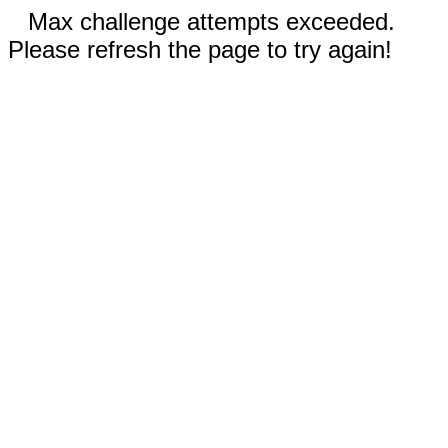
Max challenge attempts exceeded.
Please refresh the page to try again!