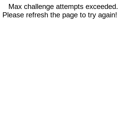
Max challenge attempts exceeded.
Please refresh the page to try again!