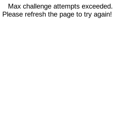
Max challenge attempts exceeded.
Please refresh the page to try again!