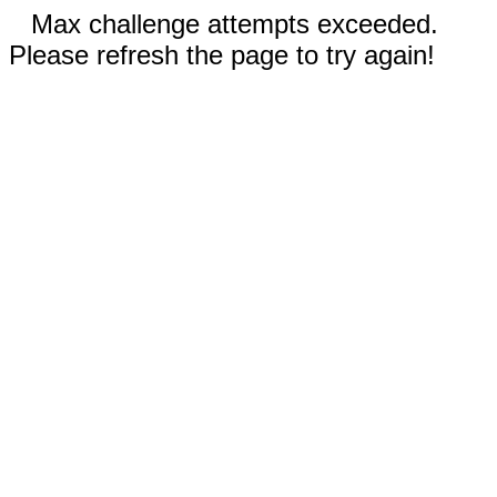
Max challenge attempts exceeded.
Please refresh the page to try again!