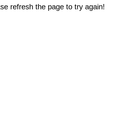
e refresh the page to try again!