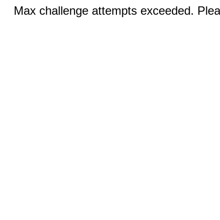
Max challenge attempts exceeded. Pleas