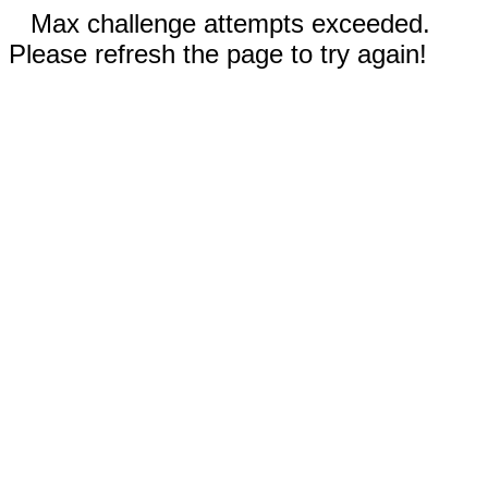
Max challenge attempts exceeded.
Please refresh the page to try again!